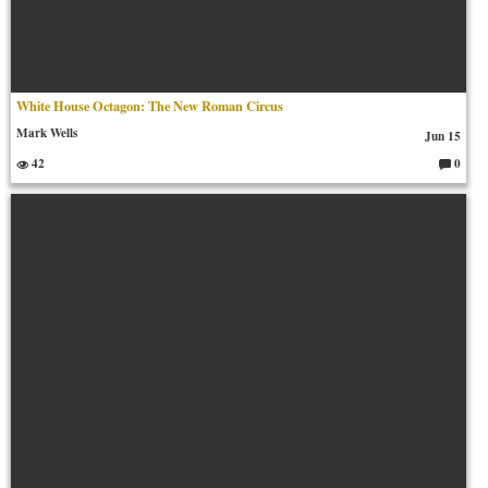
White House Octagon: The New Roman Circus
Mark Wells
Jun 15
42
0
C
o
m
m
en
ts: