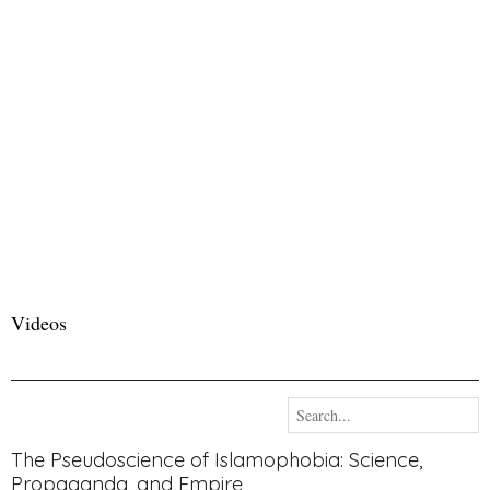
Videos
The Pseudoscience of Islamophobia: Science,
Propaganda, and Empire