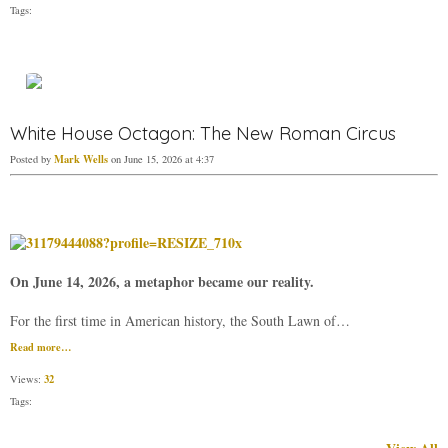
Tags:
White House Octagon: The New Roman Circus
Mark Wells
Posted by
on June 15, 2026 at 4:37
On June 14, 2026, a metaphor became our reality.
For the first time in American history, the South Lawn of…
Read more…
32
Views:
Tags: