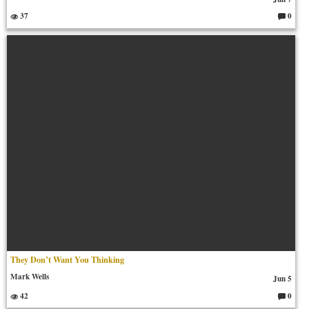
37
0
C
o
m
m
en
ts:
They Don’t Want You Thinking
Mark Wells
Jun 5
42
0
C