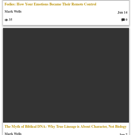
Feelies: How Your Emotions Became Their Remote Control
Mark Wells
Jun 14
35
0
C
o
m
m
en
ts:
The Myth of Biblical DNA: Why True Lineage is About Character, Not Biology
Mark Wells
Jun 7