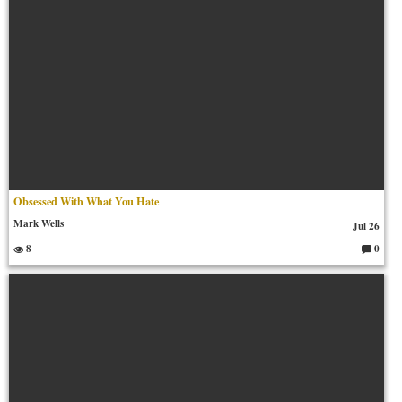
Obsessed With What You Hate
Mark Wells
Jul 26
8
0
C
o
m
m
en
ts: