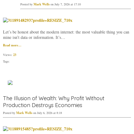
Mark Wells
Posted by
on July 7, 2026 at 17:10
Let’s be honest about the modern internet: the most valuable thing you can
mine isn’t data or information. It’s…
Read more…
23
Views:
Tags:
The Illusion of Wealth: Why Profit Without
Production Destroys Economies
Mark Wells
Posted by
on July 6, 2026 at 8:18