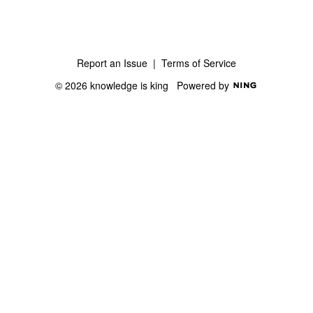
Report an Issue
|
Terms of Service
© 2026 knowledge is king
Powered by