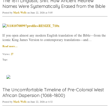
The 1611 Linguistic Shift: How Ancient Hebrew
Names Were Systematically Erased from the Bible
Mark Wells
Posted by
on June 22, 2026 at 5:05
If you open almost any modern English translation of the Bible—from the
iconic King James Version to contemporary translations—and…
Read more…
27
Views:
Tags:
The Uncomfortable Timeline of Pre-Colonial West
African Dispersion (1068–1800)
Mark Wells
Posted by
on June 22, 2026 at 4:32