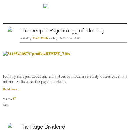
The Deeper Psychology of Idolatry
Mark Wells
Posted by
on July 16, 2026 at 13:40
Idolatry isn’t just about ancient statues or modern celebrity obsession; it is a
mirror. At its core, the psychological…
Read more…
17
Views:
Tags:
The Rage Dividend