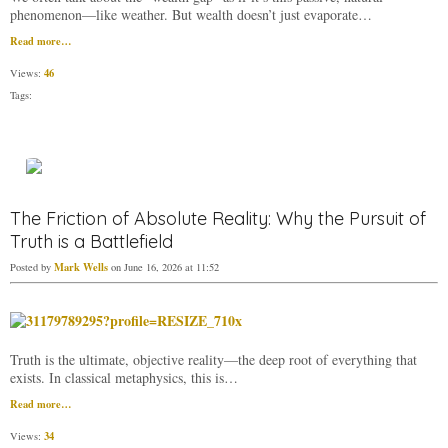
phenomenon—like weather. But wealth doesn’t just evaporate…
Read more…
46
Views:
Tags:
The Friction of Absolute Reality: Why the Pursuit of
Truth is a Battlefield
Mark Wells
Posted by
on June 16, 2026 at 11:52
​Truth is the ultimate, objective reality—the deep root of everything that
exists. In classical metaphysics, this is…
Read more…
34
Views: