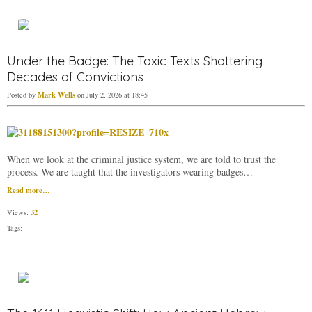
Under the Badge: The Toxic Texts Shattering
Decades of Convictions
Mark Wells
Posted by
on July 2, 2026 at 18:45
When we look at the criminal justice system, we are told to trust the
process. We are taught that the investigators wearing badges…
Read more…
32
Views:
Tags: