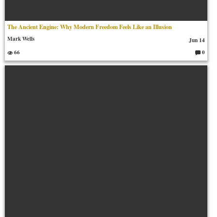
The Ancient Engine: Why Modern Freedom Feels Like an Illusion
Mark Wells
Jun 14
66
0
C
o
m
m
en
ts: