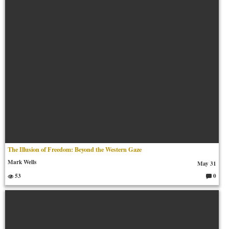
ts:
The Illusion of Freedom: Beyond the Western Gaze
Mark Wells
May 31
53
0
C
o
m
m
en
ts: