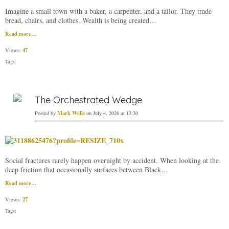
Imagine a small town with a baker, a carpenter, and a tailor. They trade
bread, chairs, and clothes. Wealth is being created…
Read more…
47
Views:
Tags:
The Orchestrated Wedge
Mark Wells
Posted by
on July 4, 2026 at 13:30
Social fractures rarely happen overnight by accident. When looking at the
deep friction that occasionally surfaces between Black…
Read more…
27
Views:
Tags: