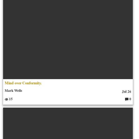
Mind over Conformity.
Mark Wells
Jul 26
15
0
C
o
m
m
en
ts: