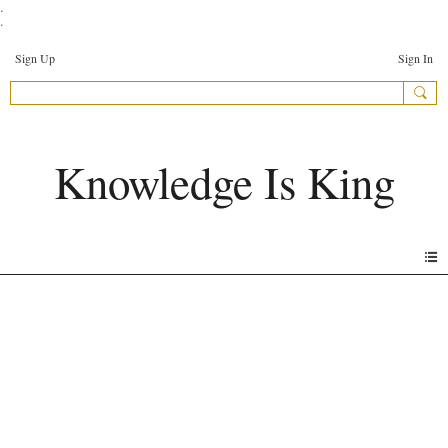
.
.
Sign Up
Sign In
Knowledge Is King