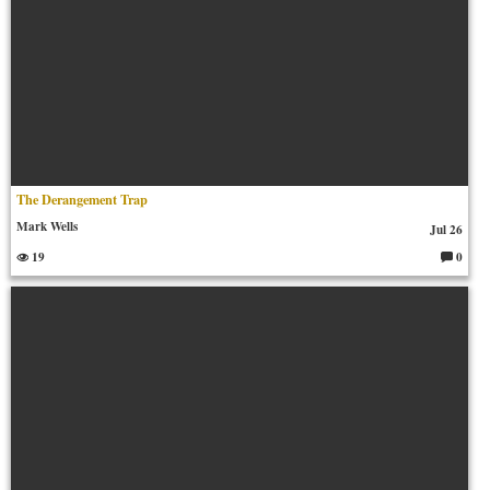
The Derangement Trap
Mark Wells
Jul 26
19
0
C
o
m
m
en
ts: