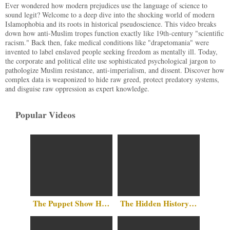
Ever wondered how modern prejudices use the language of science to
sound legit? Welcome to a deep dive into the shocking world of modern
Islamophobia and its roots in historical pseudoscience. This video breaks
down how anti-Muslim tropes function exactly like 19th-century "scientific
racism." Back then, fake medical conditions like "drapetomania" were
invented to label enslaved people seeking freedom as mentally ill. Today,
the corporate and political elite use sophisticated psychological jargon to
pathologize Muslim resistance, anti-imperialism, and dissent. Discover how
complex data is weaponized to hide raw greed, protect predatory systems,
and disguise raw oppression as expert knowledge.
Popular Videos
The Puppet Show Has No Party Lines
The Hidden History Above Our Heads: Islam in the Heart of Washington, D.C.