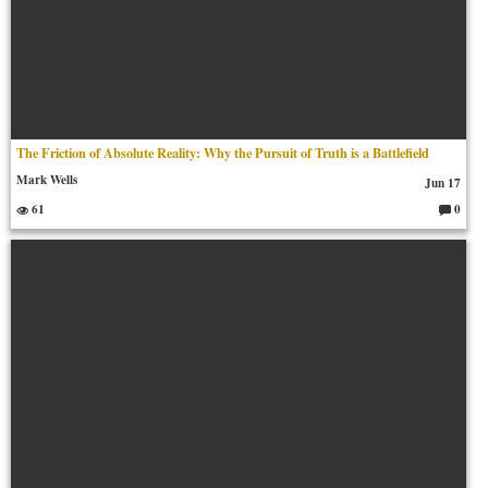
The Friction of Absolute Reality: Why the Pursuit of Truth is a Battlefield
Mark Wells
Jun 17
61
0
C
o
m
m
en
ts: