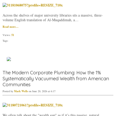
Across the shelves of major university libraries sits a massive, three-
volume English translation of Al-Muqaddimah, a…
Read more…
51
Views:
Tags:
The Modern Corporate Plumbing: How the 1%
Systematically Vacuumed Wealth from American
Communities
Mark Wells
Posted by
on June 20, 2026 at 6:17
We often talk about the "wealth gap" as if it’s this passive, natural