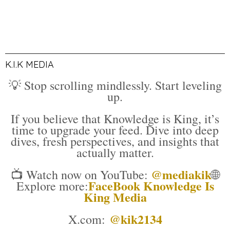
K.I.K MEDIA
💡 Stop scrolling mindlessly. Start leveling
up.
If you believe that Knowledge is King, it’s
time to upgrade your feed. Dive into deep
dives, fresh perspectives, and insights that
actually matter.
@mediakik
📺 Watch now on YouTube:
🌐
FaceBook Knowledge Is
Explore more:
King Media
@kik2134
X.com: