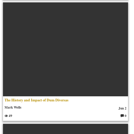
o
m
m
en
ts:
The History and Impact of Dum Diversas
Mark Wells
Jun 2
49
0
C
o
m
m
en