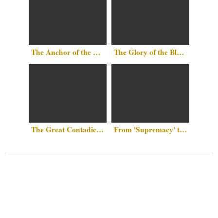
The Anchor of the Mind: Why There Is No Such Thing as
The Glory of the Black Race by Al-Jahiz
The Great Contadiction: Why Islam Remains the “Final Frontier” Against Western Hegemony
From 'Supremacy' to 'Symptom': The Case for White Narcissism