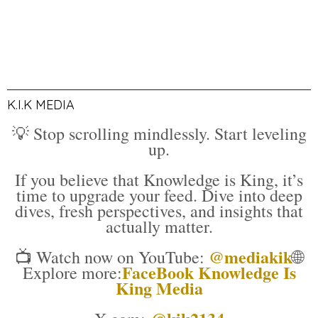
K.I.K MEDIA
💡 Stop scrolling mindlessly. Start leveling
up.
If you believe that Knowledge is King, it’s
time to upgrade your feed. Dive into deep
dives, fresh perspectives, and insights that
actually matter.
@mediakik
📺 Watch now on YouTube:
🌐
FaceBook Knowledge Is
Explore more:
King Media