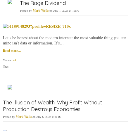
The Rage Dividend
Mark Wells
Posted by
on July 7, 2026 at 17:10
Let’s be honest about the modern internet: the most valuable thing you can
mine isn’t data or information. It’s…
Read more…
23
Views:
Tags:
The Illusion of Wealth: Why Profit Without
Production Destroys Economies
Mark Wells
Posted by
on July 6, 2026 at 8:18