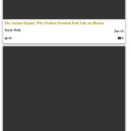
The Ancient Engine: Why Modern Freedom Feels Like an Illusion
Mark Wells
Jun 14
66
0
C
o
m
m
en
ts: