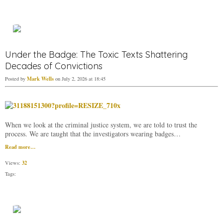
Under the Badge: The Toxic Texts Shattering
Decades of Convictions
Mark Wells
Posted by
on July 2, 2026 at 18:45
When we look at the criminal justice system, we are told to trust the
process. We are taught that the investigators wearing badges…
Read more…
32
Views:
Tags: