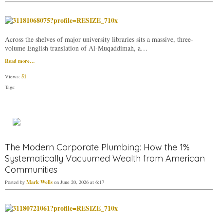
Across the shelves of major university libraries sits a massive, three-
volume English translation of Al-Muqaddimah, a…
Read more…
51
Views:
Tags:
The Modern Corporate Plumbing: How the 1%
Systematically Vacuumed Wealth from American
Communities
Mark Wells
Posted by
on June 20, 2026 at 6:17