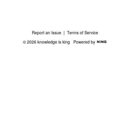
Report an Issue
|
Terms of Service
© 2026 knowledge is king
Powered by