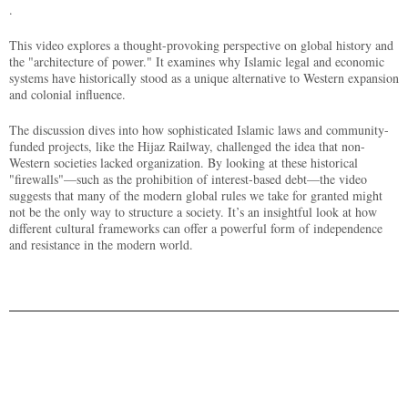
.
This video explores a thought-provoking perspective on global history and
the "architecture of power." It examines why Islamic legal and economic
systems have historically stood as a unique alternative to Western expansion
and colonial influence.
The discussion dives into how sophisticated Islamic laws and community-
funded projects, like the Hijaz Railway, challenged the idea that non-
Western societies lacked organization. By looking at these historical
"firewalls"—such as the prohibition of interest-based debt—the video
suggests that many of the modern global rules we take for granted might
not be the only way to structure a society. It’s an insightful look at how
different cultural frameworks can offer a powerful form of independence
and resistance in the modern world.