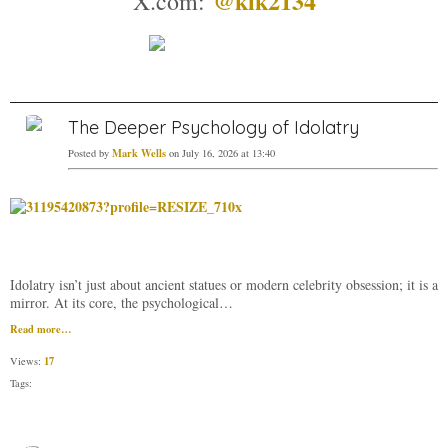
@kik2134
X.com:
The Deeper Psychology of Idolatry
Mark Wells
Posted by
on July 16, 2026 at 13:40
Idolatry isn’t just about ancient statues or modern celebrity obsession; it is a
mirror. At its core, the psychological…
Read more…
17
Views:
Tags: