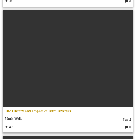
42
0
C
o
m
m
en
ts:
The History and Impact of Dum Diversas
Mark Wells
Jun 2
49
0
C
o
m