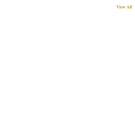
View All