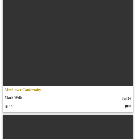
Mind over Conformity.
Mark Wells
Jul 26
15
0
C
o
m
m
en
ts: