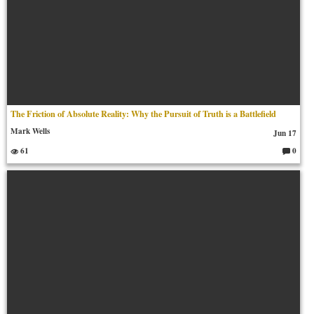
The Friction of Absolute Reality: Why the Pursuit of Truth is a Battlefield
Mark Wells
Jun 17
61
0
C
o
m
m
en
ts: