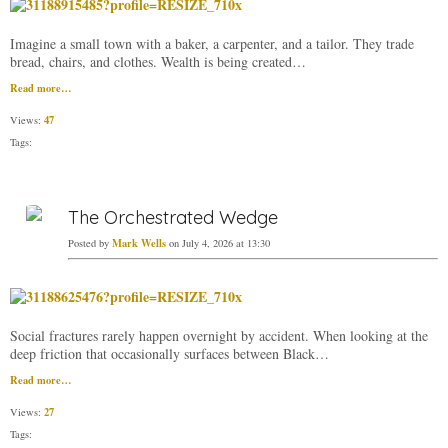
Imagine a small town with a baker, a carpenter, and a tailor. They trade
bread, chairs, and clothes. Wealth is being created…
Read more…
47
Views:
Tags:
The Orchestrated Wedge
Mark Wells
Posted by
on July 4, 2026 at 13:30
Social fractures rarely happen overnight by accident. When looking at the
deep friction that occasionally surfaces between Black…
Read more…
27
Views:
Tags: