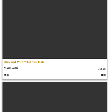
Obsessed With What You Hate
Mark Wells
Jul 26
8
0
C
o
m
m
en
ts: