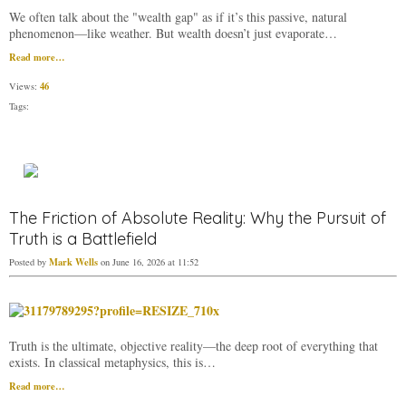
We often talk about the "wealth gap" as if it’s this passive, natural
phenomenon—like weather. But wealth doesn’t just evaporate…
Read more…
46
Views:
Tags:
The Friction of Absolute Reality: Why the Pursuit of
Truth is a Battlefield
Mark Wells
Posted by
on June 16, 2026 at 11:52
​Truth is the ultimate, objective reality—the deep root of everything that
exists. In classical metaphysics, this is…
Read more…