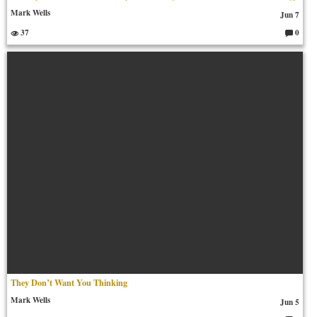
Mark Wells
Jun 7
37
0
C
o
m
m
en
ts:
They Don’t Want You Thinking
Mark Wells
Jun 5