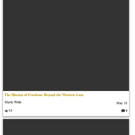
m
en
ts:
The Illusion of Freedom: Beyond the Western Gaze
Mark Wells
May 31
53
0
C
o
m
m
en
ts: