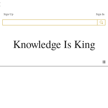
.
.
Sign Up
Sign In
Knowledge Is King