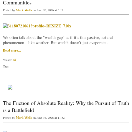
Communities
Mark Wells
Posted by
on June 20, 2026 at 6:17
We often talk about the "wealth gap" as if it’s this passive, natural
phenomenon—like weather. But wealth doesn’t just evaporate…
Read more…
48
Views:
Tags:
The Friction of Absolute Reality: Why the Pursuit of Truth
is a Battlefield
Mark Wells
Posted by
on June 16, 2026 at 11:52