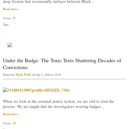
deep friction that occasionally surfaces between Black…
Read more…
27
Views:
Tags:
Under the Badge: The Toxic Texts Shattering Decades of
Convictions
Mark Wells
Posted by
on July 2, 2026 at 18:45
When we look at the criminal justice system, we are told to trust the
process. We are taught that the investigators wearing badges…
Read more…
32
Views: