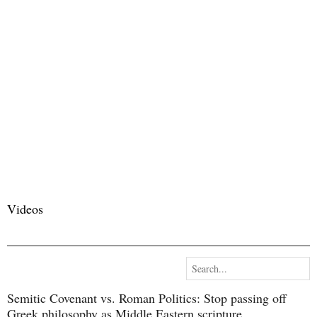
Videos
Semitic Covenant vs. Roman Politics​: Stop passing off
Greek philosophy as Middle Eastern scripture.