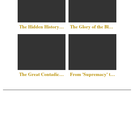
The Hidden History Above Our Heads: Islam in the Heart of Washington, D.C.
The Glory of the Black Race by Al-Jahiz
The Great Contadiction: Why Islam Remains the “Final Frontier” Against Western Hegemony
From 'Supremacy' to 'Symptom': The Case for White Narcissism