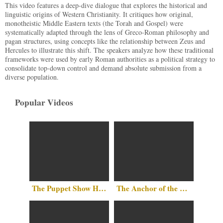
This video features a deep-dive dialogue that explores the historical and
linguistic origins of Western Christianity. It critiques how original,
monotheistic Middle Eastern texts (the Torah and Gospel) were
systematically adapted through the lens of Greco-Roman philosophy and
pagan structures, using concepts like the relationship between Zeus and
Hercules to illustrate this shift. The speakers analyze how these traditional
frameworks were used by early Roman authorities as a political strategy to
consolidate top-down control and demand absolute submission from a
diverse population.
Popular Videos
The Puppet Show Has No Party Lines
The Anchor of the Mind: Why There Is No Such Thing as