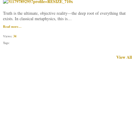
​Truth is the ultimate, objective reality—the deep root of everything that
exists. In classical metaphysics, this is…
Read more…
34
Views:
Tags:
View All