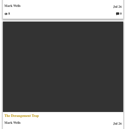
Mark Wells
Jul 26
8
0
C
o
m
m
en
ts:
The Derangement Trap
Mark Wells
Jul 26