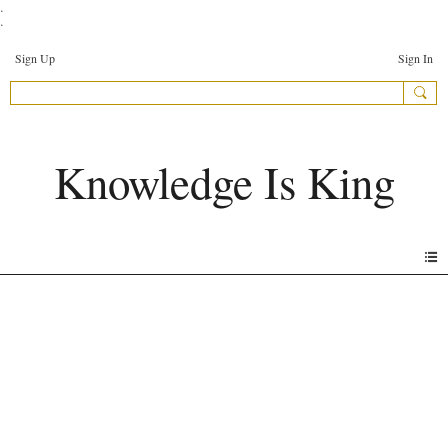
.
.
Sign Up
Sign In
Knowledge Is King