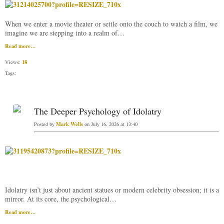
When we enter a movie theater or settle onto the couch to watch a film, we
imagine we are stepping into a realm of…
Read more…
18
Views:
Tags:
The Deeper Psychology of Idolatry
Mark Wells
Posted by
on July 16, 2026 at 13:40
Idolatry isn’t just about ancient statues or modern celebrity obsession; it is a
mirror. At its core, the psychological…
Read more…