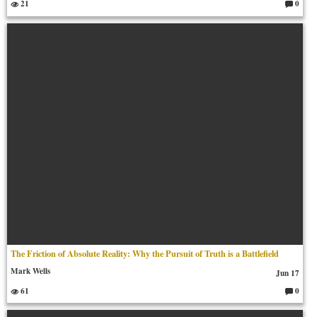
21
0
C
o
m
m
en
ts:
The Friction of Absolute Reality: Why the Pursuit of Truth is a Battlefield
Mark Wells
Jun 17
61
0
C
o
m