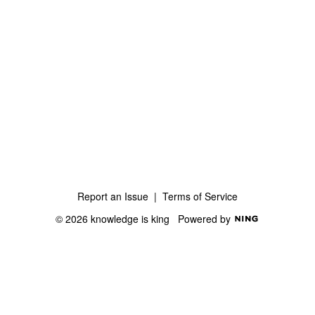
Report an Issue
|
Terms of Service
© 2026 knowledge is king
Powered by