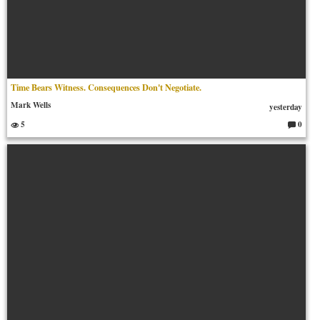
Time Bears Witness. Consequences Don't Negotiate.
Mark Wells
yesterday
5
0
C
o
m
m
en
ts: