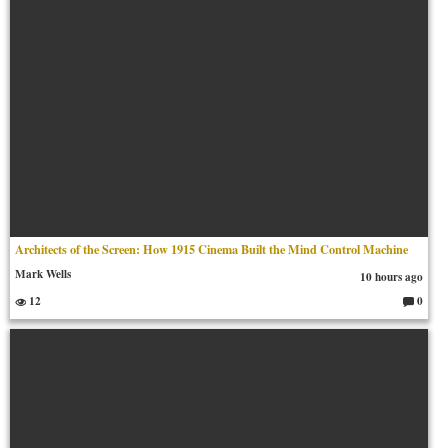
Architects of the Screen: How 1915 Cinema Built the Mind Control Machine
Mark Wells
10 hours ago
12
0
C
o
m
m
en
ts: