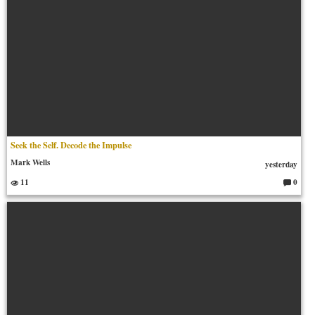
Seek the Self. Decode the Impulse
Mark Wells
yesterday
11
0
C
o
m
m
en
ts: