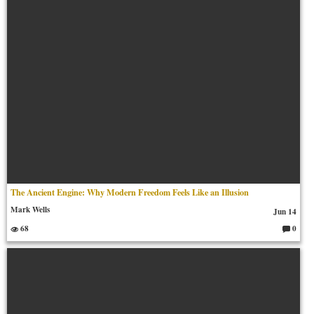
The Ancient Engine: Why Modern Freedom Feels Like an Illusion
Mark Wells
Jun 14
68
0
C
o
m
m
en
ts: