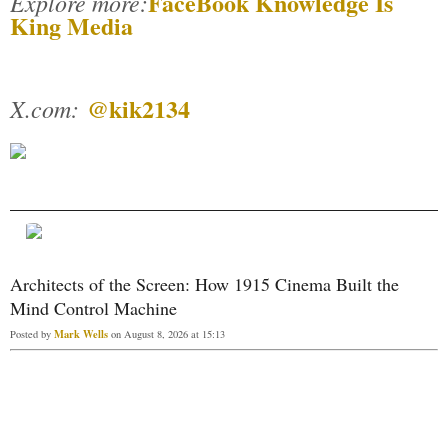
FaceBook Knowledge Is
Explore more:
King Media
@kik2134
X.com:
Architects of the Screen: How 1915 Cinema Built the
Mind Control Machine
Mark Wells
Posted by
on August 8, 2026 at 15:13