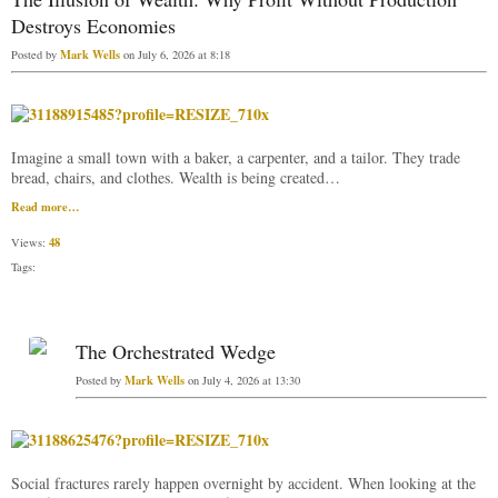
Destroys Economies
Mark Wells
Posted by
on July 6, 2026 at 8:18
Imagine a small town with a baker, a carpenter, and a tailor. They trade
bread, chairs, and clothes. Wealth is being created…
Read more…
48
Views:
Tags:
The Orchestrated Wedge
Mark Wells
Posted by
on July 4, 2026 at 13:30
Social fractures rarely happen overnight by accident. When looking at the