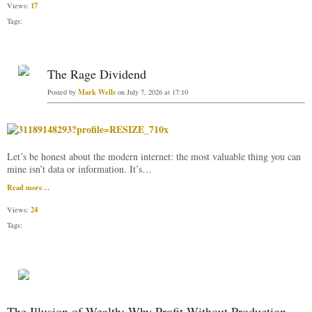
17
Views:
Tags:
The Rage Dividend
Mark Wells
Posted by
on July 7, 2026 at 17:10
Let’s be honest about the modern internet: the most valuable thing you can
mine isn’t data or information. It’s…
Read more…
24
Views:
Tags:
The Illusion of Wealth: Why Profit Without Production