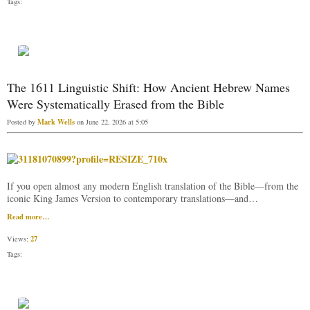
Tags:
The 1611 Linguistic Shift: How Ancient Hebrew Names
Were Systematically Erased from the Bible
Mark Wells
Posted by
on June 22, 2026 at 5:05
If you open almost any modern English translation of the Bible—from the
iconic King James Version to contemporary translations—and…
Read more…
27
Views:
Tags: