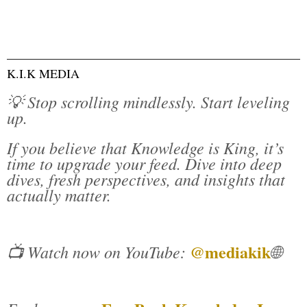
K.I.K MEDIA
💡 Stop scrolling mindlessly. Start leveling
up.
If you believe that Knowledge is King, it’s
time to upgrade your feed. Dive into deep
dives, fresh perspectives, and insights that
actually matter.
@mediakik
📺 Watch now on YouTube:
🌐