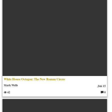
m
en
ts:
White House Octagon: The New Roman Circus
Mark Wells
Jun 15
42
0
C
o
m
m
en
ts: