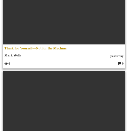
Think for Yourself—Not for the Machine.
Mark Wells
yesterday
6
0
C
o
m
m
en
ts: