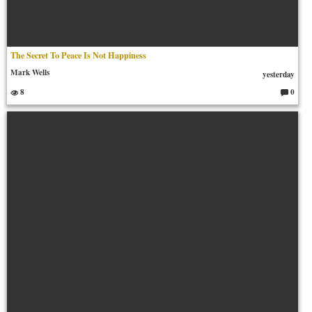
The Secret To Peace Is Not Happiness
Mark Wells
yesterday
8
0
C
o
m
m
en
ts: