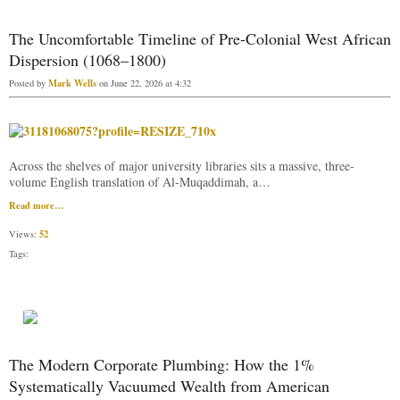
The Uncomfortable Timeline of Pre-Colonial West African
Dispersion (1068–1800)
Mark Wells
Posted by
on June 22, 2026 at 4:32
Across the shelves of major university libraries sits a massive, three-
volume English translation of Al-Muqaddimah, a…
Read more…
52
Views:
Tags:
The Modern Corporate Plumbing: How the 1%
Systematically Vacuumed Wealth from American