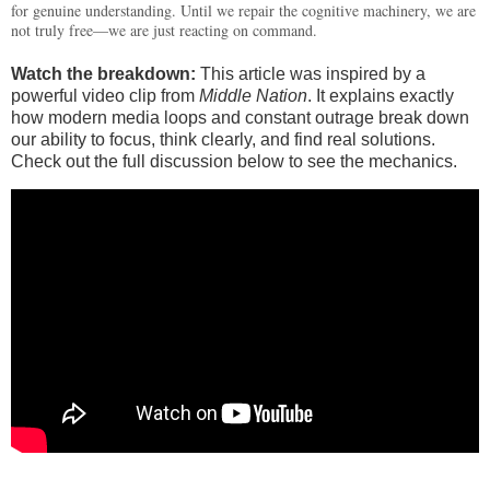
for genuine understanding. Until we repair the cognitive machinery, we are
not truly free—we are just reacting on command.
Watch the breakdown:
This article was inspired by a
powerful video clip from
Middle Nation
. It explains exactly
how modern media loops and constant outrage break down
our ability to focus, think clearly, and find real solutions.
Check out the full discussion below to see the mechanics.