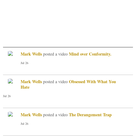
Mark Wells
Mind over Conformity.
posted a video
Jul 26
Mark Wells
Obsessed With What You
posted a video
Hate
Jul 26
Mark Wells
The Derangement Trap
posted a video
Jul 26