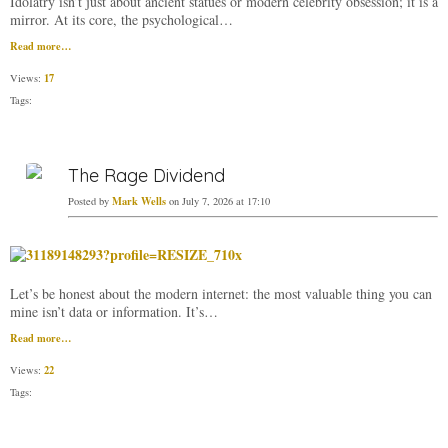
Idolatry isn’t just about ancient statues or modern celebrity obsession; it is a
mirror. At its core, the psychological…
Read more…
17
Views:
Tags:
The Rage Dividend
Mark Wells
Posted by
on July 7, 2026 at 17:10
Let’s be honest about the modern internet: the most valuable thing you can
mine isn’t data or information. It’s…
Read more…
22
Views:
Tags: