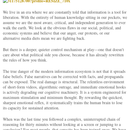
We live in an era where we are constantly told that information is a tool for
liberation. With the entirety of human knowledge sitting in our pockets, we
assume we are the most aware, critical, and independent generation to ever
walk the earth. We look at the obvious flaws in our social, political, and
economic systems and believe that our anger, our protests, or our
alternative media diets mean we are fighting back.
But there is a deeper, quieter control mechanism at play—one that doesn't
care about what political side you choose, because it has already rewritten
the rules of how you think.
The true danger of the modern information ecosystem is not that it spreads
false beliefs. False narratives can be corrected with facts, and propaganda
can be exposed. The real damage is structural. The relentless environment
of short-form videos, algorithmic outrage, and immediate emotional hooks
is actively degrading our cognitive machinery. It is a system engineered for
maximum stimulation and minimum thought. By rewarding the quickest,
sharpest emotional reflex, it systematically trains the human brain to lose
its capacity for sustained attention.
When was the last time you followed a complex, uninterrupted chain of
reasoning for thirty minutes without looking at a screen or jumping to a
conclusion? For most people, that capacity has been trained away. We have