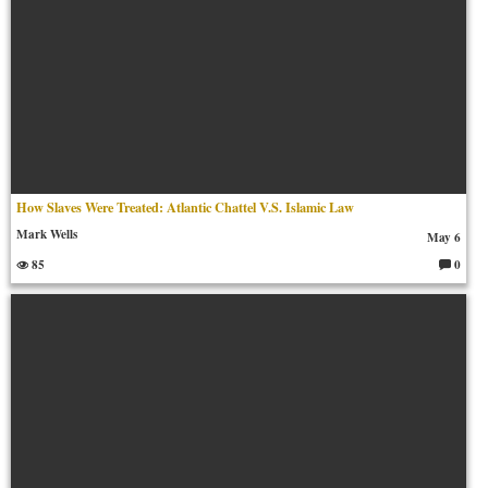
How Slaves Were Treated: Atlantic Chattel V.S. Islamic Law
Mark Wells
May 6
85
0
C
o
m
m
en
ts: