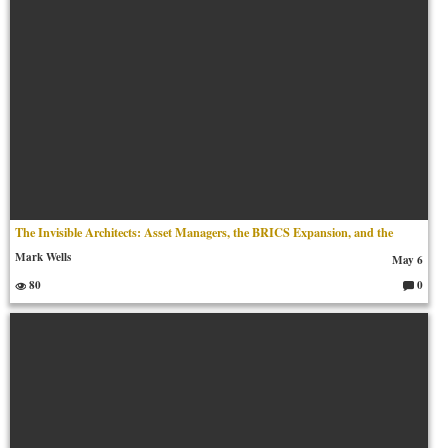
The Invisible Architects: Asset Managers, the BRICS Expansion, and the
Mark Wells
May 6
80
0
C
o
m
m
en
ts: