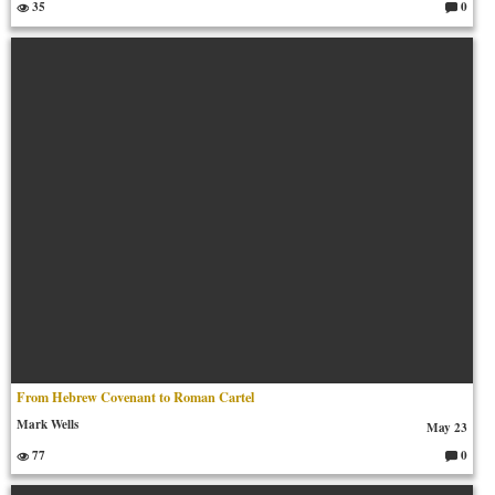
35
0
C
o
m
m
en
ts:
From Hebrew Covenant to Roman Cartel
Mark Wells
May 23
77
0
C
o
m