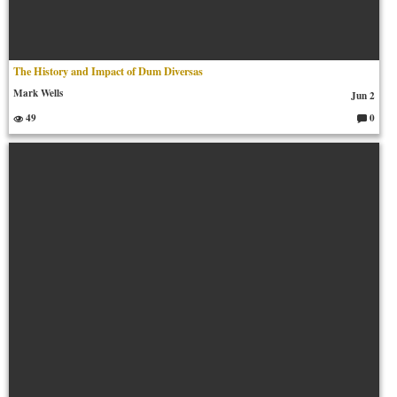
The History and Impact of Dum Diversas
Mark Wells
Jun 2
49
0
C
o
m
m
en
ts: