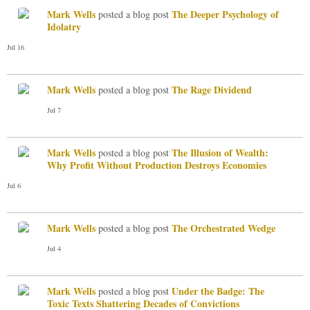
Mark Wells
The Deeper Psychology of
posted a blog post
Idolatry
Jul 16
Mark Wells
The Rage Dividend
posted a blog post
Jul 7
Mark Wells
The Illusion of Wealth:
posted a blog post
Why Profit Without Production Destroys Economies
Jul 6
Mark Wells
The Orchestrated Wedge
posted a blog post
Jul 4
Mark Wells
Under the Badge: The
posted a blog post
Toxic Texts Shattering Decades of Convictions