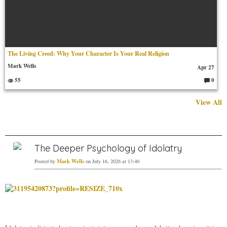
The Living Creed: Why Your Character Is Your Real Religion
Mark Wells
Apr 27
55
0
C
o
m
View All
m
en
ts:
The Deeper Psychology of Idolatry
Mark Wells
Posted by
on July 16, 2026 at 13:40