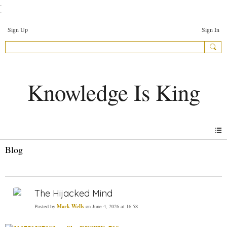
.
.
Sign Up
Sign In
Knowledge Is King
Blog
The Hijacked Mind
Mark Wells
Posted by
on June 4, 2026 at 16:58