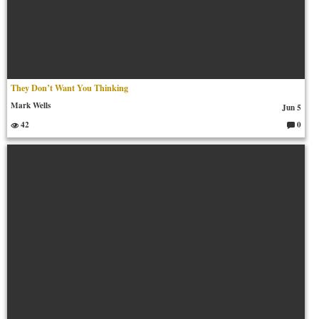
They Don’t Want You Thinking
Mark Wells
Jun 5
42
0
C
o
m
m
en
ts: