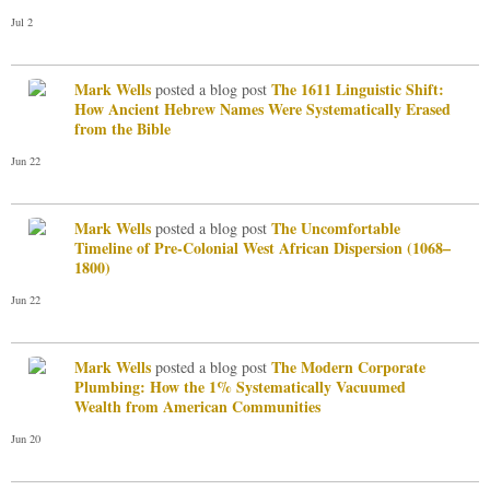
Jul 2
Mark Wells
The 1611 Linguistic Shift:
posted a blog post
How Ancient Hebrew Names Were Systematically Erased
from the Bible
Jun 22
Mark Wells
The Uncomfortable
posted a blog post
Timeline of Pre-Colonial West African Dispersion (1068–
1800)
Jun 22
Mark Wells
The Modern Corporate
posted a blog post
Plumbing: How the 1% Systematically Vacuumed
Wealth from American Communities
Jun 20