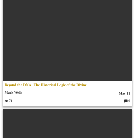
Beyond the DNA: The Historical Logic of the Divine
Mark Wells
May 11
71
0
C
o
m
m
en
ts: