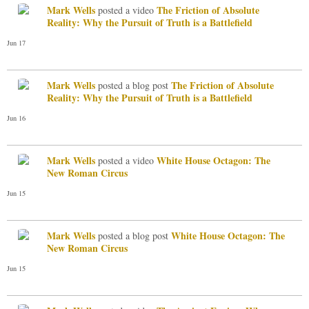
Mark Wells
The Friction of Absolute
posted a video
Reality: Why the Pursuit of Truth is a Battlefield
Jun 17
Mark Wells
The Friction of Absolute
posted a blog post
Reality: Why the Pursuit of Truth is a Battlefield
Jun 16
Mark Wells
White House Octagon: The
posted a video
New Roman Circus
Jun 15
Mark Wells
White House Octagon: The
posted a blog post
New Roman Circus
Jun 15