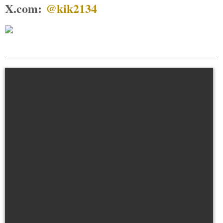
X.com:
@kik2134