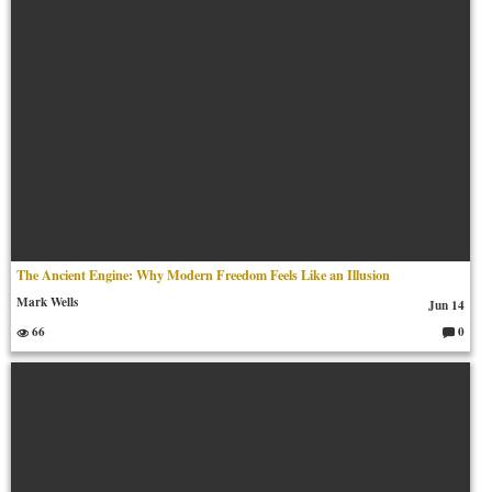
The Ancient Engine: Why Modern Freedom Feels Like an Illusion
Mark Wells
Jun 14
66
0
C
o
m
m
en
ts: