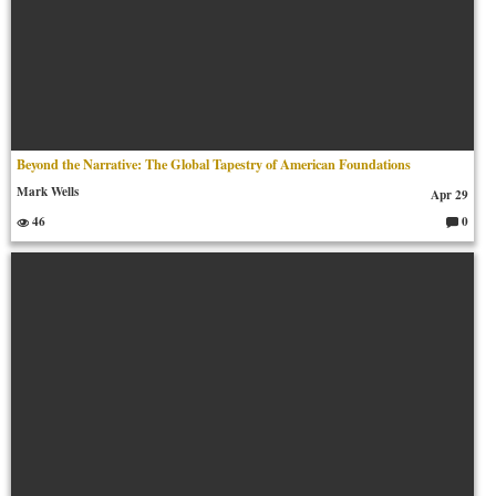
Beyond the Narrative: The Global Tapestry of American Foundations
Mark Wells
Apr 29
46
0
C
o
m
m
en
ts: