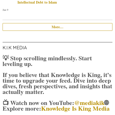
Intellectual Debt to Islam
Jun 9
More…
K.I.K MEDIA
💡 Stop scrolling mindlessly. Start
leveling up.
If you believe that Knowledge is King, it’s
time to upgrade your feed. Dive into deep
dives, fresh perspectives, and insights that
actually matter.
📺 Watch now on YouTube:
@mediakik
🌐
Explore more:
Knowledge Is King Media