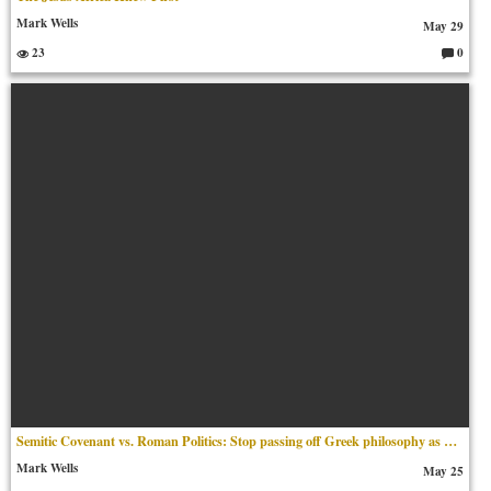
Mark Wells
May 29
23
0
C
o
m
m
en
ts:
Semitic Covenant vs. Roman Politics​: Stop passing off Greek philosophy as Middle Eastern scripture.
Mark Wells
May 25