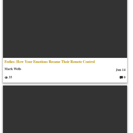
Feelies: How Your Emotions Became Their Remote Control
Mark Wells
Jun 14
35
0
C
o
m
m
en
ts: