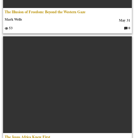
The Illusion of Freedom: Beyond the Western Gaze
Mark Wells
May 31
53
0
C
o
m
m
en
ts:
The Jesus Africa Knew First