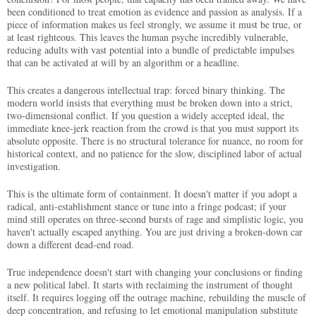
been conditioned to treat emotion as evidence and passion as analysis. If a
piece of information makes us feel strongly, we assume it must be true, or
at least righteous. This leaves the human psyche incredibly vulnerable,
reducing adults with vast potential into a bundle of predictable impulses
that can be activated at will by an algorithm or a headline.
This creates a dangerous intellectual trap: forced binary thinking. The
modern world insists that everything must be broken down into a strict,
two-dimensional conflict. If you question a widely accepted ideal, the
immediate knee-jerk reaction from the crowd is that you must support its
absolute opposite. There is no structural tolerance for nuance, no room for
historical context, and no patience for the slow, disciplined labor of actual
investigation.
This is the ultimate form of containment. It doesn't matter if you adopt a
radical, anti-establishment stance or tune into a fringe podcast; if your
mind still operates on three-second bursts of rage and simplistic logic, you
haven't actually escaped anything. You are just driving a broken-down car
down a different dead-end road.
True independence doesn't start with changing your conclusions or finding
a new political label. It starts with reclaiming the instrument of thought
itself. It requires logging off the outrage machine, rebuilding the muscle of
deep concentration, and refusing to let emotional manipulation substitute