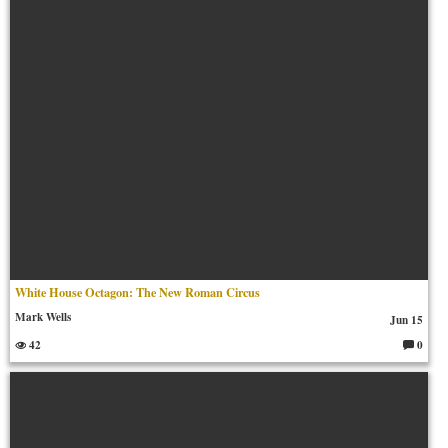
ts:
White House Octagon: The New Roman Circus
Mark Wells
Jun 15
42
0
C
o
m
m
en
ts: