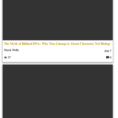
The Myth of Biblical DNA: Why True Lineage is About Character, Not Biology
Mark Wells
Jun 7
37
0
C
o
m
m
en
ts: