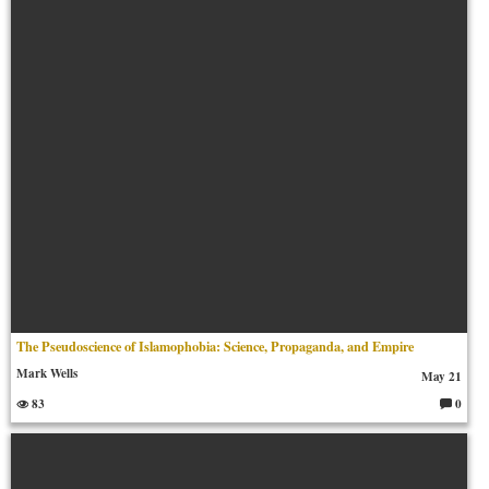
m
en
ts:
The Pseudoscience of Islamophobia: Science, Propaganda, and Empire
Mark Wells
May 21
83
0
C
o
m
m
en
ts: