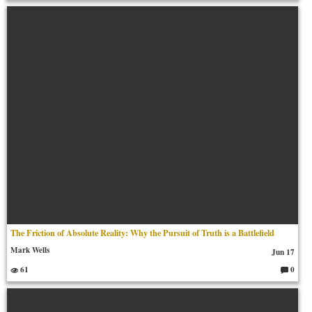
o
m
m
en
ts:
The Friction of Absolute Reality: Why the Pursuit of Truth is a Battlefield
Mark Wells
Jun 17
61
0
C
o
m
m
en