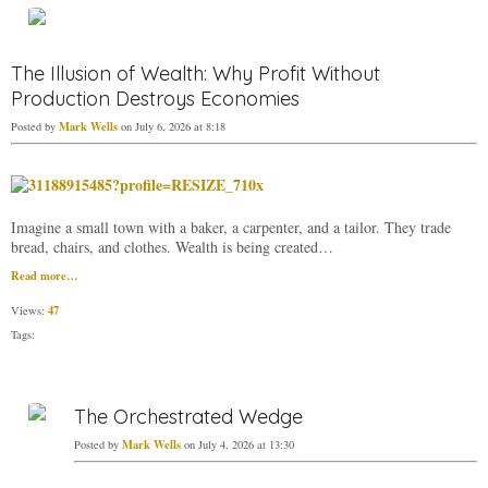
The Illusion of Wealth: Why Profit Without
Production Destroys Economies
Mark Wells
Posted by
on July 6, 2026 at 8:18
Imagine a small town with a baker, a carpenter, and a tailor. They trade
bread, chairs, and clothes. Wealth is being created…
Read more…
47
Views:
Tags:
The Orchestrated Wedge
Mark Wells
Posted by
on July 4, 2026 at 13:30