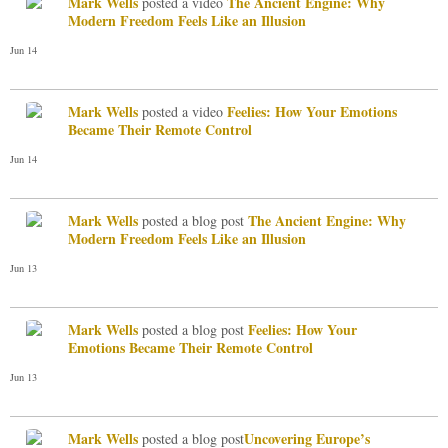
Mark Wells
The Ancient Engine: Why
posted a video
Modern Freedom Feels Like an Illusion
Jun 14
Mark Wells
Feelies: How Your Emotions
posted a video
Became Their Remote Control
Jun 14
Mark Wells
The Ancient Engine: Why
posted a blog post
Modern Freedom Feels Like an Illusion
Jun 13
Mark Wells
Feelies: How Your
posted a blog post
Emotions Became Their Remote Control
Jun 13
Mark Wells
​Uncovering Europe’s
posted a blog post